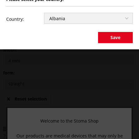
Country:
CLICK HERE AND LOGIN
to see the price.
Save
width:
form:
Reset selection
Welcome to the Stoma Shop
Remember
Comment
Our products are medical devices that may only be
Questions