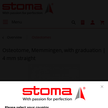
Menu
Overview
Osteotomes
Osteotome, Memmingen, with graduation |
4 mm straight
Please select your country.