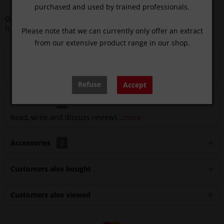
purchased and used by trained professionals.
Order
number:
13313.04
Please note that we can currently only offer an extract
from our extensive product range in our shop.
Description
sharpened on both sides with graduation at 8-10-13-15-16-
18 Graduations are for guidance only,...
more
Refuse
Accept
Evaluations
0
Read, write and discuss reviews...
more
Accessories
2
Customers also bought
Customers also viewed