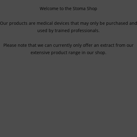
Welcome to the Stoma Shop
Our products are medical devices that may only be purchased an
pecially robust, grooved"
used by trained professionals.
uct?
Please note that we can currently only offer an extract from our
extensive product range in our shop.
d